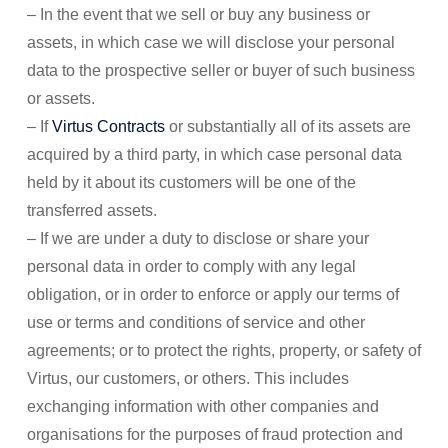
– In the event that we sell or buy any business or
assets, in which case we will disclose your personal
data to the prospective seller or buyer of such business
or assets.
– If
Virtus Contracts
or substantially all of its assets are
acquired by a third party, in which case personal data
held by it about its customers will be one of the
transferred assets.
– If we are under a duty to disclose or share your
personal data in order to comply with any legal
obligation, or in order to enforce or apply our terms of
use or terms and conditions of service and other
agreements; or to protect the rights, property, or safety of
Virtus, our customers, or others. This includes
exchanging information with other companies and
organisations for the purposes of fraud protection and