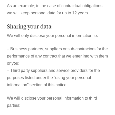
As an example; in the case of contractual obligations
we will keep personal data for up to 12 years.
Sharing your data:
We will only disclose your personal information to:
– Business partners, suppliers or sub-contractors for the
performance of any contract that we enter into with them
or you;
– Third party suppliers and service providers for the
purposes listed under the “using your personal
information” section of this notice.
We will disclose your personal information to third
parties: