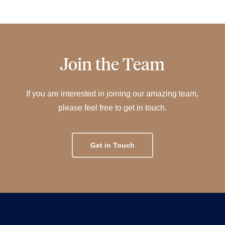
Join the Team
If you are interested in joining our amazing team,
please feel free to get in touch.
Get in Touch