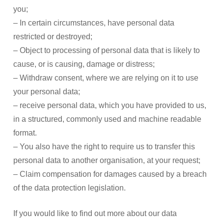
you;
– In certain circumstances, have personal data
restricted or destroyed;
– Object to processing of personal data that is likely to
cause, or is causing, damage or distress;
– Withdraw consent, where we are relying on it to use
your personal data;
– receive personal data, which you have provided to us,
in a structured, commonly used and machine readable
format.
– You also have the right to require us to transfer this
personal data to another organisation, at your request;
– Claim compensation for damages caused by a breach
of the data protection legislation.
If you would like to find out more about our data