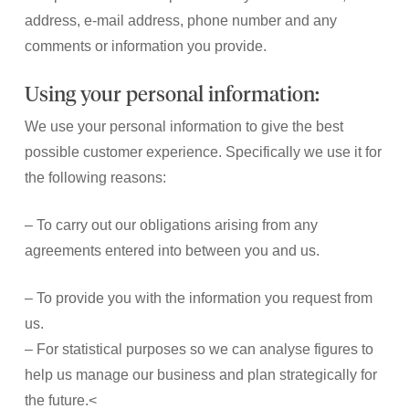
address, e-mail address, phone number and any
comments or information you provide.
Using your personal information:
We use your personal information to give the best
possible customer experience. Specifically we use it for
the following reasons:
– To carry out our obligations arising from any
agreements entered into between you and us.
– To provide you with the information you request from
us.
– For statistical purposes so we can analyse figures to
help us manage our business and plan strategically for
the future.<