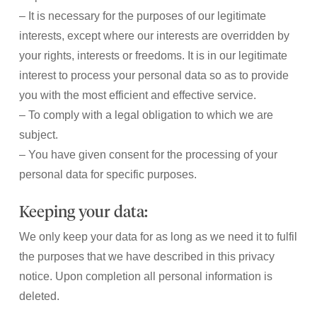
– It is necessary for the purposes of our legitimate
interests, except where our interests are overridden by
your rights, interests or freedoms. It is in our legitimate
interest to process your personal data so as to provide
you with the most efficient and effective service.
– To comply with a legal obligation to which we are
subject.
– You have given consent for the processing of your
personal data for specific purposes.
Keeping your data:
We only keep your data for as long as we need it to fulfil
the purposes that we have described in this privacy
notice. Upon completion all personal information is
deleted.