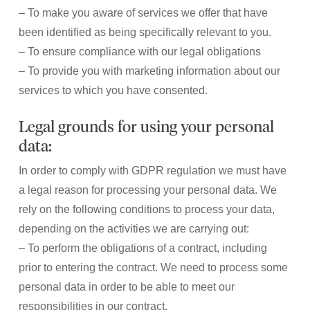
– To make you aware of services we offer that have
been identified as being specifically relevant to you.
– To ensure compliance with our legal obligations
– To provide you with marketing information about our
services to which you have consented.
Legal grounds for using your personal
data:
In order to comply with GDPR regulation we must have
a legal reason for processing your personal data. We
rely on the following conditions to process your data,
depending on the activities we are carrying out:
– To perform the obligations of a contract, including
prior to entering the contract. We need to process some
personal data in order to be able to meet our
responsibilities in our contract.