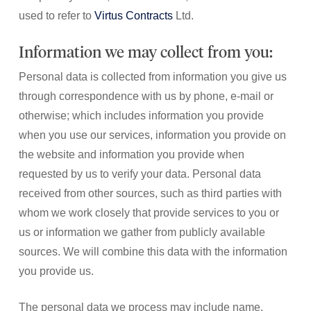
used to refer to
Virtus Contracts
Ltd.
Information we may collect from you:
Personal data is collected from information you give us
through correspondence with us by phone, e-mail or
otherwise; which includes information you provide
when you use our services, information you provide on
the website and information you provide when
requested by us to verify your data. Personal data
received from other sources, such as third parties with
whom we work closely that provide services to you or
us or information we gather from publicly available
sources. We will combine this data with the information
you provide us.
The personal data we process may include name,