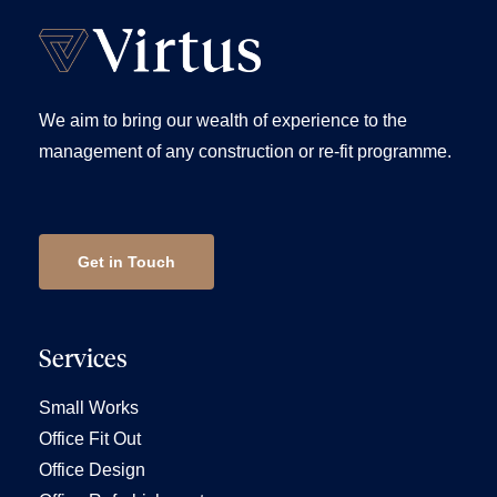
We aim to bring our wealth of experience to the
management of any construction or re-fit programme.
Get in Touch
Services
Small Works
Office Fit Out
Office Design