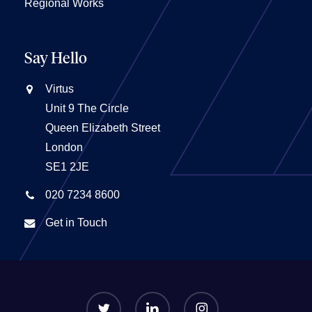
Regional Works
Say Hello
Virtus
Unit 9 The Circle
Queen Elizabeth Street
London
SE1 2JE
020 7234 8600
Get in Touch
twitter
linkedin
instagram