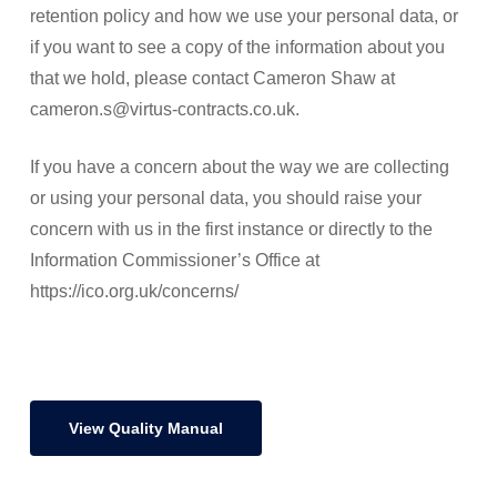
retention policy and how we use your personal data, or
if you want to see a copy of the information about you
that we hold, please contact Cameron Shaw at
cameron.s@virtus-contracts.co.uk.
If you have a concern about the way we are collecting
or using your personal data, you should raise your
concern with us in the first instance or directly to the
Information Commissioner’s Office at
https://ico.org.uk/concerns/
View Quality Manual