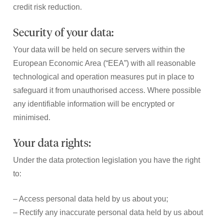
credit risk reduction.
Security of your data:
Your data will be held on secure servers within the
European Economic Area (“EEA”) with all reasonable
technological and operation measures put in place to
safeguard it from unauthorised access. Where possible
any identifiable information will be encrypted or
minimised.
Your data rights:
Under the data protection legislation you have the right
to:
– Access personal data held by us about you;
– Rectify any inaccurate personal data held by us about