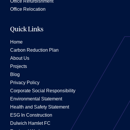
Office Refurbishment
Office Relocation
Quick Links
Home
Carbon Reduction Plan
About Us
Projects
Blog
Privacy Policy
Corporate Social Responsibility
Environmental Statement
Health and Safety Statement
ESG In Construction
Dulwich Hamlet FC