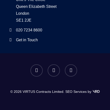
Queen Elizabeth Street
London
SE1 2JE
020 7234 8600
Get in Touch
twitter
linkedin
instagram
© 2026 VIRTUS Contracts Limited.
SEO Services
by