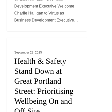
Development Executive Welcome
Charlie Halligan to Virtus as
Business Development Executive…
Health
GENERAL NEWS
&
September 22, 2025
Safety
Health & Safety
Stand
Down
Stand Down at
at
Great Portland
Great
Street: Prioritising
Portland
Street:
Wellbeing On and
Prioritising
Off Site
Wellbeing