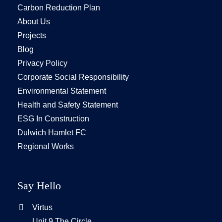
Carbon Reduction Plan
About Us
Projects
Blog
Privacy Policy
Corporate Social Responsibility
Environmental Statement
Health and Safety Statement
ESG In Construction
Dulwich Hamlet FC
Regional Works
Say Hello
Virtus
Unit 9 The Circle