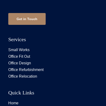
Get in Touch
Services
Small Works
Office Fit Out
Office Design
Office Refurbishment
Office Relocation
Quick Links
Home