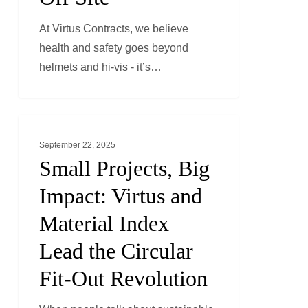
On
At Virtus Contracts, we believe
and
health and safety goes beyond
Off
helmets and hi-vis - it’s…
Site
Small
ESG
Projects,
September 22, 2025
Big
Small Projects, Big
Impact:
Impact: Virtus and
Virtus
Material Index
and
Material
Lead the Circular
Index
Fit-Out Revolution
Lead
the