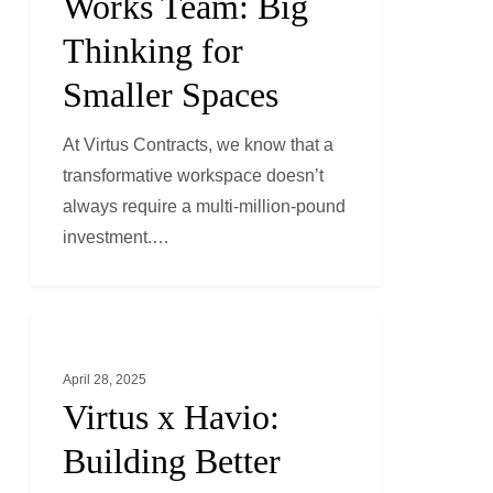
Works Team: Big
Big
Thinking for
Thinking
Smaller Spaces
for
Smaller
At Virtus Contracts, we know that a
Spaces
transformative workspace doesn’t
always require a multi-million-pound
investment.…
Virtus
GENERAL NEWS
x
April 28, 2025
Havio:
Virtus x Havio:
Building
Better
Building Better
Safety