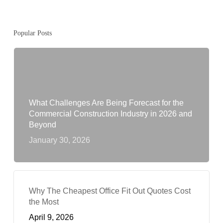
Popular Posts
What Challenges Are Being Forecast for the
Commercial Construction Industry in 2026 and
Beyond
January 30, 2026
Why The Cheapest Office Fit Out Quotes Cost
the Most
April 9, 2026