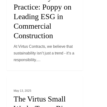
Practice:
Practice: Poppy on
Poppy
Leading ESG in
on
Leading
Commercial
ESG
Construction
in
Commercial
At Virtus Contracts, we believe that
Construction
sustainability isn’t just a trend - it’s a
responsibility.…
The
GENERAL NEWS
Virtus
May 13, 2025
Small
The Virtus Small
Works
Team: