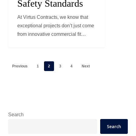
Safety Standards
Standards
At Virtus Contracts, we know that
exceptional projects don’t just come
from innovative commercial fit…
Previous
1
2
3
4
Next
Search
Search