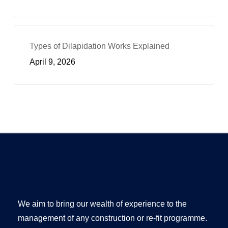
Types of Dilapidation Works Explained
April 9, 2026
We aim to bring our wealth of experience to the
management of any construction or re-fit programme.