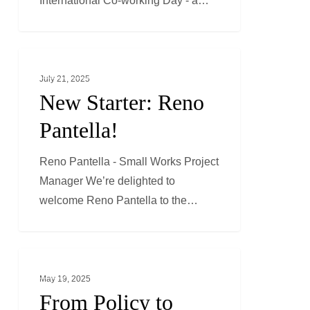
International Co-working Day - a…
New
GENERAL NEWS
Starter:
July 21, 2025
Reno
New Starter: Reno
Pantella!
Pantella!
Reno Pantella - Small Works Project
Manager We’re delighted to
welcome Reno Pantella to the…
From
ESG
Policy
May 19, 2025
to
From Policy to