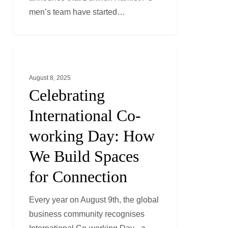
2025-
men’s team have started…
26!
Celebrating
LONDON
International
August 8, 2025
Co-
Celebrating
working
Day:
International Co-
How
working Day: How
We
We Build Spaces
Build
Spaces
for Connection
for
Connection
Every year on August 9th, the global
business community recognises