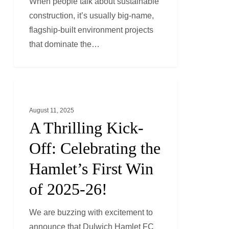
When people talk about sustainable
Circular
construction, it’s usually big-name,
Fit-
flagship-built environment projects
Out
that dominate the…
Revolution
A
GENERAL NEWS
Thrilling
August 11, 2025
Kick-
A Thrilling Kick-
Off:
Celebrating
Off: Celebrating the
the
Hamlet’s First Win
Hamlet’s
of 2025-26!
First
Win
We are buzzing with excitement to
of
announce that Dulwich Hamlet FC