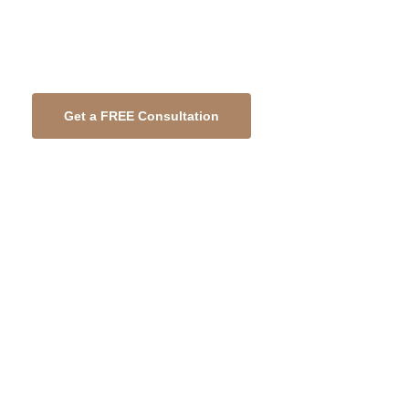
any refurbishment or fit out project.
Partners in Construction
Get a FREE Consultation