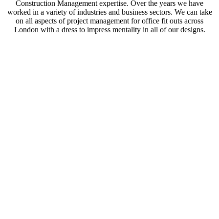
Construction Management expertise. Over the years we have
worked in a variety of industries and business sectors. We can take
on all aspects of project management for office fit outs across
London with a dress to impress mentality in all of our designs.
Office design and how best to utilise your space is
something that often gets overlooked. Having a
modern office can bring endless benefits. A well-
designed space can increase productivity and boost
morale among employees. It can also be a positive
if you have clients visiting the organisation in
person too.
During initial consultation we seek to understand
the function of your office and the building. Our
teams of designers, engineers, project managers
and tradespeople work together to create an office