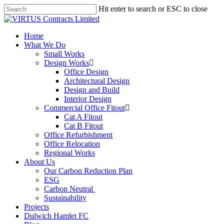
Skip
Hit enter to search or ESC to close
to
Close
main
Search
content
Menu
Home
What We Do
Small Works
Design Works
Office Design
Architectural Design
Design and Build
Interior Design
Commercial Office Fitout
Cat A Fitout
Cat B Fitout
Office Refurbishment
Office Relocation
Regional Works
About Us
Our Carbon Reduction Plan
ESG
Carbon Neutral
Sustainability
Projects
Dulwich Hamlet FC