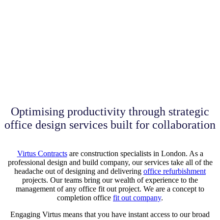
Optimising productivity through strategic
office design services built for collaboration
Virtus Contracts
are construction specialists in London. As a
professional design and build company, our services take all of the
headache out of designing and delivering
office refurbishment
projects. Our teams bring our wealth of experience to the
management of any office fit out project. We are a concept to
completion office
fit out company
.
Engaging Virtus means that you have instant access to our broad