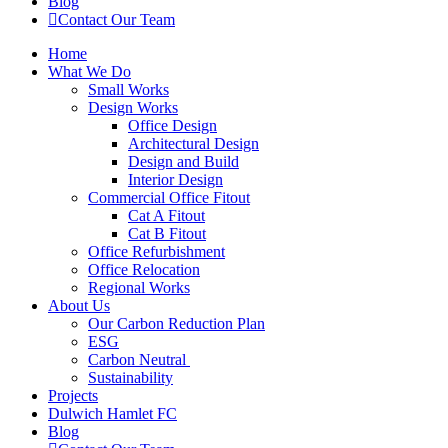
Blog
Contact Our Team
Home
What We Do
Small Works
Design Works
Office Design
Architectural Design
Design and Build
Interior Design
Commercial Office Fitout
Cat A Fitout
Cat B Fitout
Office Refurbishment
Office Relocation
Regional Works
About Us
Our Carbon Reduction Plan
ESG
Carbon Neutral
Sustainability
Projects
Dulwich Hamlet FC
Blog