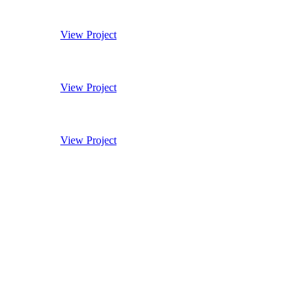
11 Hanover Street
View Project
Monmouth Coffee HQ
View Project
East India Club
View Project