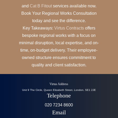
and
Cat B Fitout
services available now.
Book Your Regional Works Consultation
today and see the difference.
Key Takeaways:
Virtus Contracts
offers
bespoke regional works with a focus on
minimal disruption, local expertise, and on-
time, on-budget delivery. Their employee-
owned structure ensures commitment to
quality and client satisfaction.
Virtus Address
Unit 9 The Circle, Queen Elizabeth Street, London, SE1 2JE
Telephone
020 7234 8600
Email