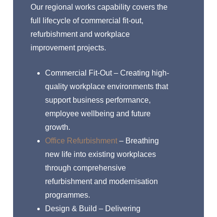
Our regional works capability covers the
full lifecycle of commercial fit-out,
refurbishment and workplace
improvement projects.
Commercial Fit-Out – Creating high-
quality workplace environments that
support business performance,
employee wellbeing and future
growth.
Office Refurbishment
– Breathing
new life into existing workplaces
through comprehensive
refurbishment and modernisation
programmes.
Design & Build – Delivering