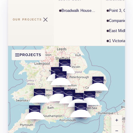
Broadwalk House, Exeter
Point 3, Opus
OUR PROJECTS
Companies H
1 Victoria Sq
PROJECTS
+
−