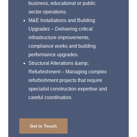
business, educational or public
sector operations.
M&E Installations and Building
Upgrades – Delivering critical
infrastructure improvements,
compliance works and building
performance upgrades.
Structural Alterations &amp;
Refurbishment – Managing complex
refurbishment projects that require
specialist construction expertise and
careful coordination.
Get in Touch