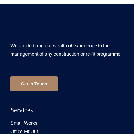
We aim to bring our wealth of experience to the
management of any construction or re-fit programme.
Get in Touch
Services
Small Works
Office Fit Out