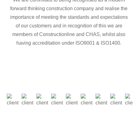
forward thinking construction company and realise the
importance of meeting the standards and expectations
of our customers and in recognition of this we are
members of Constructionline and CHAS, whilst also
having accreditation under ISO9001 & ISO1400.