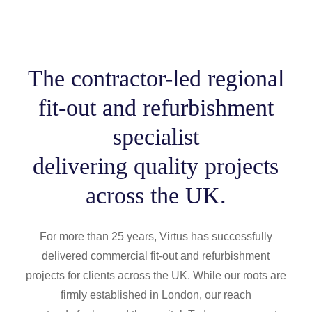
The contractor-led regional
fit-out and refurbishment
specialist
delivering quality projects
across the UK.
For more than 25 years, Virtus has successfully
delivered commercial fit-out and refurbishment
projects for clients across the UK. While our roots are
firmly established in London, our reach