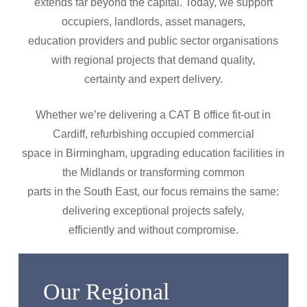
extends far beyond the capital. Today, we support
occupiers, landlords, asset managers,
education providers and public sector organisations
with regional projects that demand quality,
certainty and expert delivery.
Whether we’re delivering a CAT B office fit-out in
Cardiff, refurbishing occupied commercial
space in Birmingham, upgrading education facilities in
the Midlands or transforming common
parts in the South East, our focus remains the same:
delivering exceptional projects safely,
efficiently and without compromise.
Our Regional