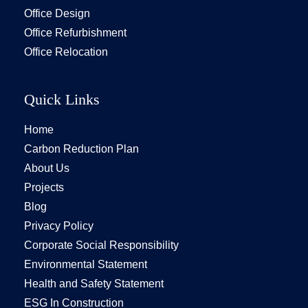
Office Design
Office Refurbishment
Office Relocation
Quick Links
Home
Carbon Reduction Plan
About Us
Projects
Blog
Privacy Policy
Corporate Social Responsibility
Environmental Statement
Health and Safety Statement
ESG In Construction