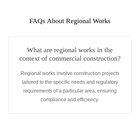
FAQs About Regional Works
What are regional works in the
context of commercial construction?
Regional works involve construction projects
tailored to the specific needs and regulatory
requirements of a particular area, ensuring
compliance and efficiency.