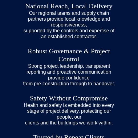
National Reach, Local Delivery
Our regional teams and supply chain
partners provide local knowledge and
responsiveness,
supported by the controls and expertise of
an established contractor.
Robust Governance & Project
Control
Strong project leadership, transparent
reporting and proactive communication
provide confidence
from pre-construction through to handover.
Safety Without Compromise
Health and safety is embedded into every
stage of project delivery, protecting our
people, our
clients and the buildings we work within.
Trusted by Repeat Clients