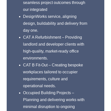
seamless project outcomes through
our integrated
DesignWorks service, aligning
design, buildability and delivery from
day one.
CAT A Refurbishment – Providing
landlord and developer clients with
high-quality, market-ready office
environments.
CAT B Fit-Out – Creating bespoke
workplaces tailored to occupier
requirements, culture and
operational needs.
Occupied Building Projects –
Planning and delivering works with
minimal disruption to ongoing