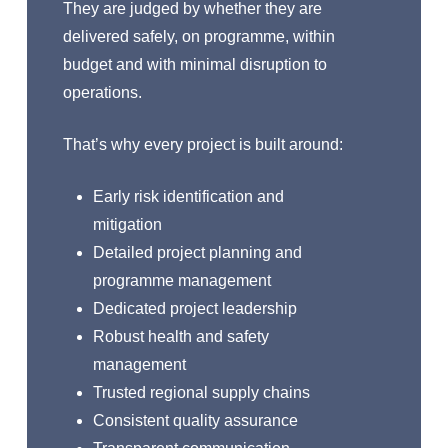
They are judged by whether they are
delivered safely, on programme, within
budget and with minimal disruption to
operations.
That’s why every project is built around:
Early risk identification and
mitigation
Detailed project planning and
programme management
Dedicated project leadership
Robust health and safety
management
Trusted regional supply chains
Consistent quality assurance