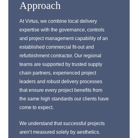
Approach
At Virtus, we combine local delivery
expertise with the governance, controls
and project management capability of an
established commercial fit-out and
refurbishment contractor. Our regional
teams are supported by trusted supply
chain partners, experienced project
leaders and robust delivery processes
that ensure every project benefits from
the same high standards our clients have
come to expect.
We understand that successful projects
aren’t measured solely by aesthetics.