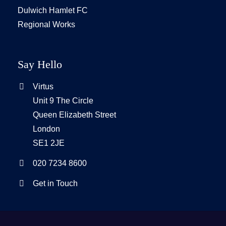
Dulwich Hamlet FC
Regional Works
Say Hello
Virtus
Unit 9 The Circle
Queen Elizabeth Street
London
SE1 2JE
020 7234 8600
Get in Touch