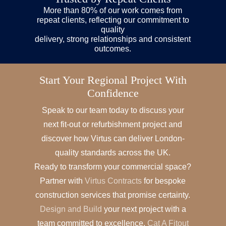
More than 80% of our work comes from
repeat clients, reflecting our commitment to
quality
delivery, strong relationships and consistent
outcomes.
Start Your Regional Project With
Confidence
Speak to our team today to discuss your
next fit-out or refurbishment project and
discover how Virtus can deliver London-
quality standards across the UK.
Ready to transform your commercial space?
Partner with
Virtus Contracts
for bespoke
construction services that promise certainty.
Design and Build
your next project with a
team committed to excellence.
Cat A Fitout