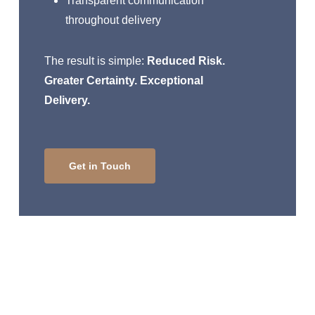
Transparent communication
throughout delivery
The result is simple:
Reduced Risk.
Greater Certainty. Exceptional
Delivery.
Get in Touch