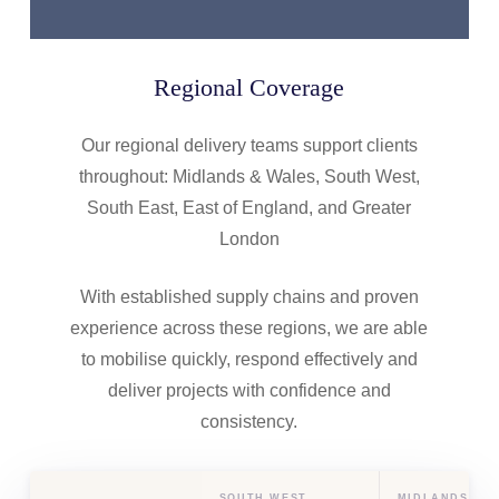
Regional Coverage
Our regional delivery teams support clients
throughout: Midlands & Wales, South West,
South East, East of England, and Greater
London
With established supply chains and proven
experience across these regions, we are able
to mobilise quickly, respond effectively and
deliver projects with confidence and
consistency.
SOUTH WEST
MIDLANDS & 