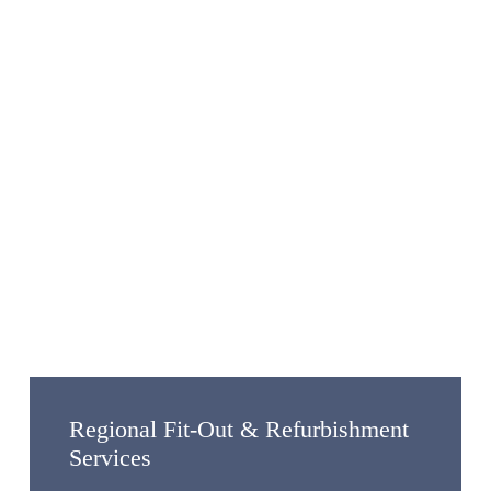
Regional Fit-Out & Refurbishment
Services