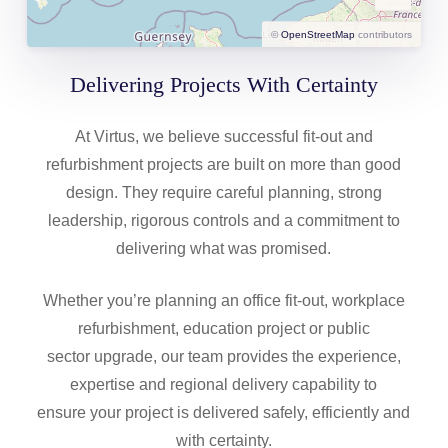
©
OpenStreetMap
contributors
Delivering Projects With Certainty
At Virtus, we believe successful fit-out and
refurbishment projects are built on more than good
design. They require careful planning, strong
leadership, rigorous controls and a commitment to
delivering what was promised.
Whether you’re planning an office fit-out, workplace
refurbishment, education project or public
sector upgrade, our team provides the experience,
expertise and regional delivery capability to
ensure your project is delivered safely, efficiently and
with certainty.