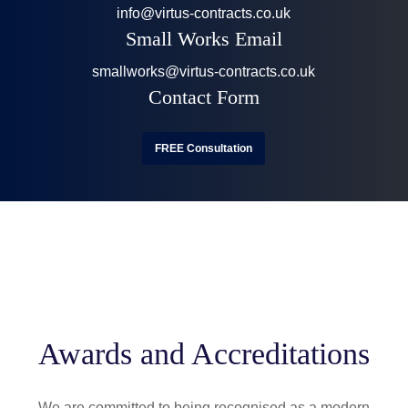
info@virtus-contracts.co.uk
Small Works Email
smallworks@virtus-contracts.co.uk
Contact Form
FREE Consultation
Awards and Accreditations
We are committed to being recognised as a modern