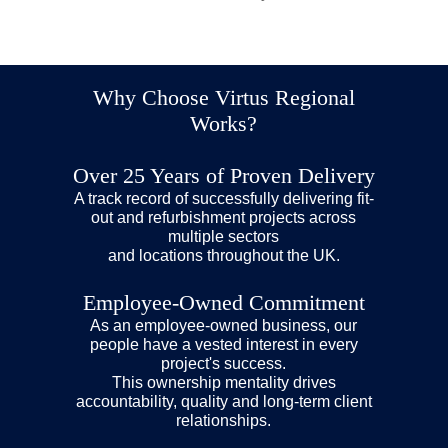
Broadwalk House, Exeter
Princes House, Brighton
Franciscan House, Ipswich
May 26, 2026
September 16, 2025
June 9, 2026
Why Choose Virtus Regional
Works?
Over 25 Years of Proven Delivery
A track record of successfully delivering fit-
out and refurbishment projects across
multiple sectors
and locations throughout the UK.
Employee-Owned Commitment
As an employee-owned business, our
people have a vested interest in every
project's success.
This ownership mentality drives
accountability, quality and long-term client
relationships.