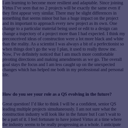
I am learning to become more resilient and adaptable. Since joining
Virtus I’ve seen that no 2 projects will be exactly the same even if
they first appear very similar. There may be slight differences in
something that seems minor but has a huge impact on the project
and its important to approach every new project as its own. One
change to a particular material being used or edit to a design can
change a trajectory of a project more than I had expected. I think my
preconceived ideas of construction were a lot more black and white
than the reality. As a scientist I was always a bit of a perfectionist so
when things don’t go the way I plan, it used to really throw me.
Now, I’ve definitely noticed that I am much more comfortable
pivoting directions and making amendments as we go. The overall
goal stays the focus and I am less caught up on the unexpected
changes which has helped me both in my professional and personal
life.
How do you see your role as a QS evolving in the future?
Great question! I’d like to think I will be a confident, senior QS
leading multiple projects simultaneously. I am not sure what the
construction industry will look like in the future but I can’t wait to
be a part of it. I feel fortunate to have joined Virtus at a time where
the industry seems to be really progressing as a whole. I anticipate