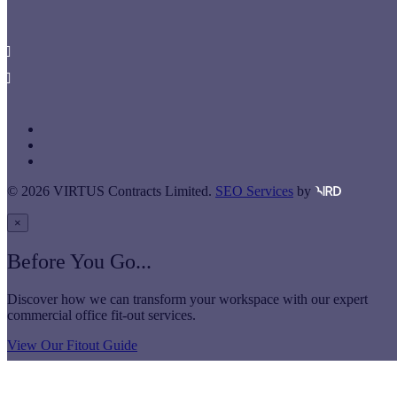
London
SE1 2JE
020 7234 8600
Get in Touch
twitter
linkedin
instagram
© 2026 VIRTUS Contracts Limited.
SEO Services
by
×
Before You Go...
Discover how we can transform your workspace with our expert
commercial office fit-out services.
View Our Fitout Guide