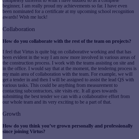
completely different to what I have studied so as a complete
beginner, I am really proud my achievements so far. I have even
been nominated for a certificate at my upcoming school recognition
awards! Wish me luck!
Collaboration
How do you collaborate with the rest of the team on projects?
I feel that Virtus is quite big on collaborative working and that has
been evident in the way I am now more involved in various areas of
the construction process. I work with the teams assisting on site and
in the office. I would say that at the moment, the tendering process is
my main area of collaboration with the team. For example, we will
get a tender in and then I will be assigned to assist the lead QS with
various tasks. This could be anything from measurement to
contacting subcontractors, site visits etc. It all goes towards
submitting the best tender we can with a collaborative effort from
our whole team and its very exciting to be a part of that.
Growth
How do you think you’ve grown personally and professionally
since joining Virtus?