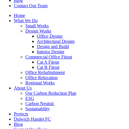
Blog
Contact Our Team
Home
What We Do
Small Works
Design Works
Office Design
Architectural Design
Design and Build
Interior Design
Commercial Office Fitout
Cat A Fitout
Cat B Fitout
Office Refurbishment
Office Relocation
Regional Works
About Us
Our Carbon Reduction Plan
ESG
Carbon Neutral
Sustainability
Projects
Dulwich Hamlet FC
Blog