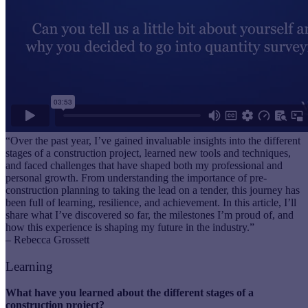
“Over the past year, I’ve gained invaluable insights into the different
stages of a construction project, learned new tools and techniques,
and faced challenges that have shaped both my professional and
personal growth. From understanding the importance of pre-
construction planning to taking the lead on a tender, this journey has
been full of learning, resilience, and achievement. In this article, I’ll
share what I’ve discovered so far, the milestones I’m proud of, and
how this experience is shaping my future in the industry.”
– Rebecca Grossett
Learning
What have you learned about the different stages of a
construction project?