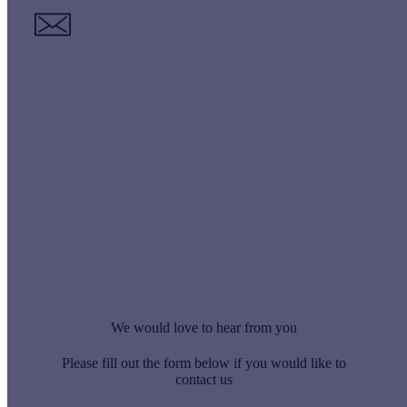
Email
smallworks@virtus-contracts.co.uk
We would love to hear from you
Please fill out the form below if you would like to
contact us