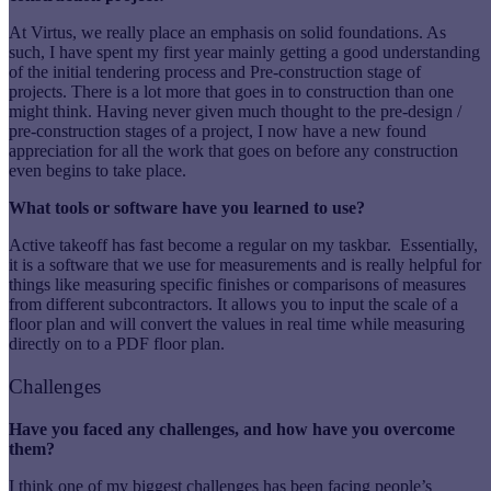
At Virtus, we really place an emphasis on solid foundations. As
such, I have spent my first year mainly getting a good understanding
of the initial tendering process and Pre-construction stage of
projects. There is a lot more that goes in to construction than one
might think. Having never given much thought to the pre-design /
pre-construction stages of a project, I now have a new found
appreciation for all the work that goes on before any construction
even begins to take place.
What tools or software have you learned to use?
Active takeoff has fast become a regular on my taskbar. Essentially,
it is a software that we use for measurements and is really helpful for
things like measuring specific finishes or comparisons of measures
from different subcontractors. It allows you to input the scale of a
floor plan and will convert the values in real time while measuring
directly on to a PDF floor plan.
Challenges
Have you faced any challenges, and how have you overcome
them?
I think one of my biggest challenges has been facing people’s