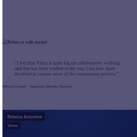
“I feel that Virtus is quite big on collaborative working
and that has been evident in the way I am now more
involved in various areas of the construction process.”
Rebecca Grossett – Apprentice Quantity Surveyor