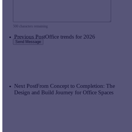
500
characters remaining
Previous Post
Office trends for 2026
Next Post
From Concept to Completion: The
Design and Build Journey for Office Spaces