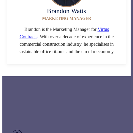
Brandon Watts
MARKETING MANAGER
Brandon is the Marketing Manager for
Virtus
Contracts
. With over a decade of experience in the
commercial construction industry, he specialises in
sustainable office fit-outs and the circular economy.