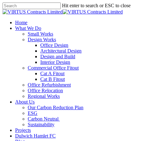
Skip
Hit enter to search or ESC to close
to
Close
main
Search
content
Menu
Home
What We Do
Small Works
Design Works
Office Design
Architectural Design
Design and Build
Interior Design
Commercial Office Fitout
Cat A Fitout
Cat B Fitout
Office Refurbishment
Office Relocation
Regional Works
About Us
Our Carbon Reduction Plan
ESG
Carbon Neutral
Sustainability
Projects
Dulwich Hamlet FC