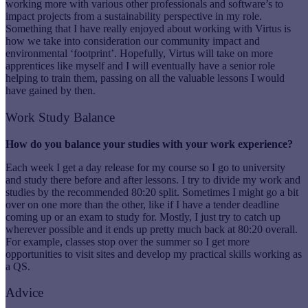
working more with various other professionals and software’s to
impact projects from a sustainability perspective in my role.
Something that I have really enjoyed about working with Virtus is
how we take into consideration our community impact and
environmental ‘footprint’. Hopefully, Virtus will take on more
apprentices like myself and I will eventually have a senior role
helping to train them, passing on all the valuable lessons I would
have gained by then.
Work Study Balance
How do you balance your studies with your work experience?
Each week I get a day release for my course so I go to university
and study there before and after lessons. I try to divide my work and
studies by the recommended 80:20 split. Sometimes I might go a bit
over on one more than the other, like if I have a tender deadline
coming up or an exam to study for. Mostly, I just try to catch up
wherever possible and it ends up pretty much back at 80:20 overall.
For example, classes stop over the summer so I get more
opportunities to visit sites and develop my practical skills working as
a QS.
Advice