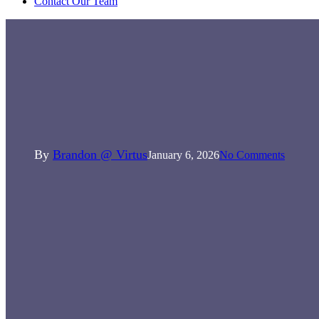
Contact Our Team
General News
News
Rebecca 1 Year on, Apprentice of
the year!
By
Brandon @ Virtus
January 6, 2026
No Comments