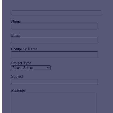
Name
Email
Company Name
Project Type
Subject
Message