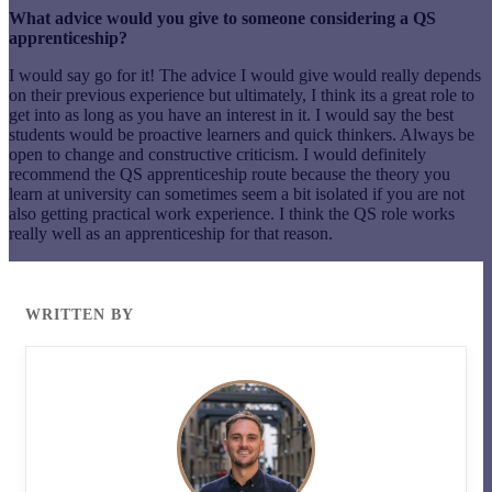
What advice would you give to someone considering a QS
apprenticeship?
I would say go for it! The advice I would give would really depends
on their previous experience but ultimately, I think its a great role to
get into as long as you have an interest in it. I would say the best
students would be proactive learners and quick thinkers. Always be
open to change and constructive criticism. I would definitely
recommend the QS apprenticeship route because the theory you
learn at university can sometimes seem a bit isolated if you are not
also getting practical work experience. I think the QS role works
really well as an apprenticeship for that reason.
WRITTEN BY