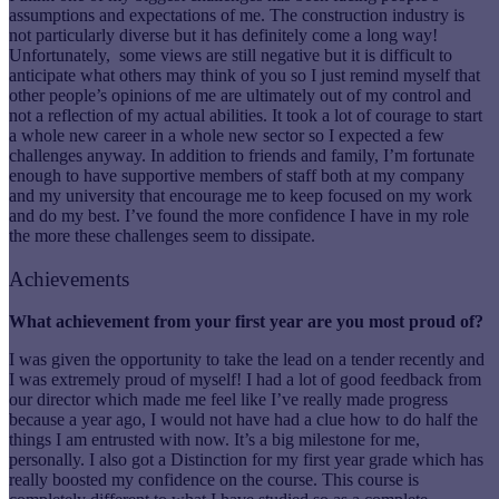
assumptions and expectations of me. The construction industry is
not particularly diverse but it has definitely come a long way!
Unfortunately, some views are still negative but it is difficult to
anticipate what others may think of you so I just remind myself that
other people’s opinions of me are ultimately out of my control and
not a reflection of my actual abilities. It took a lot of courage to start
a whole new career in a whole new sector so I expected a few
challenges anyway. In addition to friends and family, I’m fortunate
enough to have supportive members of staff both at my company
and my university that encourage me to keep focused on my work
and do my best. I’ve found the more confidence I have in my role
the more these challenges seem to dissipate.
Achievements
What achievement from your first year are you most proud of?
I was given the opportunity to take the lead on a tender recently and
I was extremely proud of myself! I had a lot of good feedback from
our director which made me feel like I’ve really made progress
because a year ago, I would not have had a clue how to do half the
things I am entrusted with now. It’s a big milestone for me,
personally. I also got a Distinction for my first year grade which has
really boosted my confidence on the course. This course is