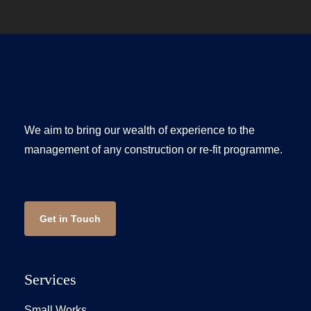
We aim to bring our wealth of experience to the
management of any construction or re-fit programme.
Get in Touch
Services
Small Works