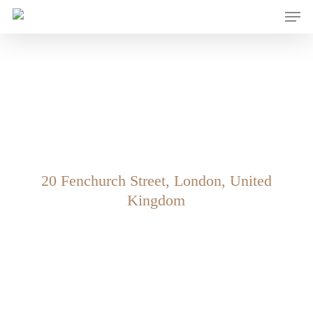
Men
Skip
to
main
content
Level 15 – Walkie
Talkie
20 Fenchurch Street, London, United
Kingdom