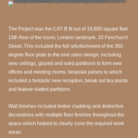
The Project was the CAT B fit out of 18,800 square feet
15th floor of the Iconic London landmark, 20 Fenchurch
Street. This included the full refurbishment of the 360
degree floor plate to the end users design, including
new ceilings, glazed and solid partitions to form new
offices and meeting rooms, bespoke joinery to which
included a fantastic new reception, break out tea points
and feature slatted partitions
Wall finishes included timber cladding and distinctive
decorations with multiple floor finishes throughout the
space which helped to clearly zone the required work
areas.