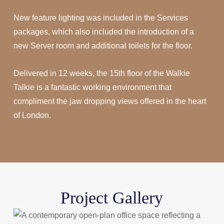
New feature lighting was included in the Services
packages, which also included the introduction of a
new Server room and additional toilets for the floor.
Delivered in 12 weeks, the 15th floor of the Walkie
Talkie is a fantastic working environment that
compliment the jaw dropping views offered in the heart
of London.
Project Gallery