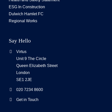
ESG In Construction
Dulwich Hamlet FC
Regional Works
Say Hello
Virtus
Unit 9 The Circle
Queen Elizabeth Street
London
SE1 2JE
020 7234 8600
Get in Touch