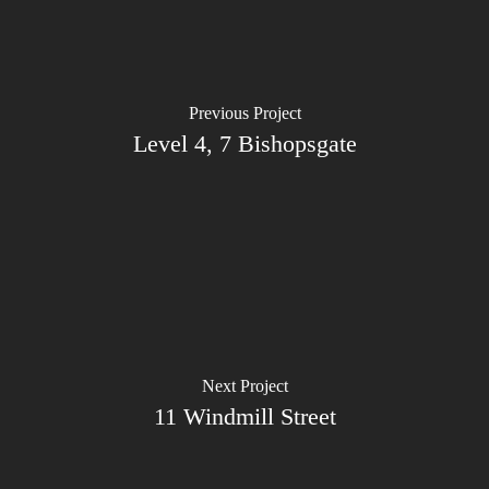
Previous Project
Level 4, 7 Bishopsgate
Next Project
11 Windmill Street