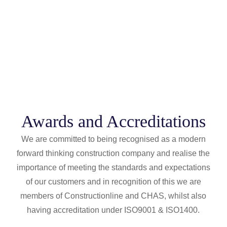
Awards and Accreditations
We are committed to being recognised as a modern
forward thinking construction company and realise the
importance of meeting the standards and expectations
of our customers and in recognition of this we are
members of Constructionline and CHAS, whilst also
having accreditation under ISO9001 & ISO1400.