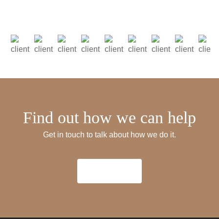
Find out how we can help
Get in touch to talk about how we do it.
Get in Touch