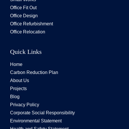
Office Fit Out
Office Design
Office Refurbishment
Office Relocation
Quick Links
Home
Carbon Reduction Plan
About Us
Projects
Blog
Privacy Policy
Corporate Social Responsibility
Environmental Statement
Health and Safety Statement