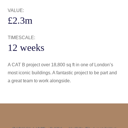
VALUE:
£2.3m
TIMESCALE:
12 weeks
A CAT B project over 18,800 sq ft in one of London’s
most iconic buildings. A fantastic project to be part and
a great team to work alongside.