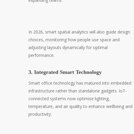
expanding teams.
In 2026, smart spatial analytics will also guide design
choices, monitoring how people use space and
adjusting layouts dynamically for optimal
performance.
3. Integrated Smart Technology
Smart office technology has matured into embedded
infrastructure rather than standalone gadgets. IoT-
connected systems now optimise lighting,
temperature, and air quality to enhance wellbeing and
productivity.