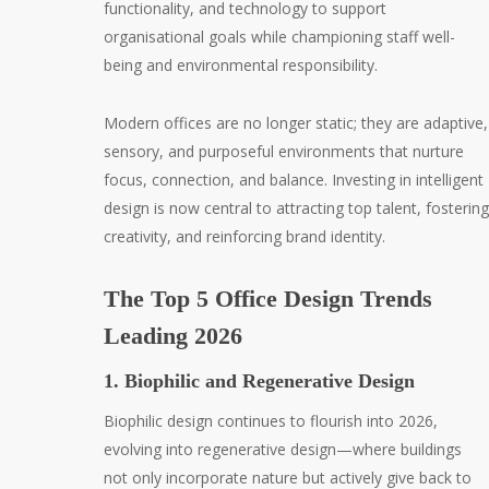
functionality, and technology to support
organisational goals while championing staff well-
being and environmental responsibility.
Modern offices are no longer static; they are adaptive,
sensory, and purposeful environments that nurture
focus, connection, and balance. Investing in intelligent
design is now central to attracting top talent, fostering
creativity, and reinforcing brand identity.
The Top 5 Office Design Trends
Leading 2026
1. Biophilic and Regenerative Design
Biophilic design continues to flourish into 2026,
evolving into regenerative design—where buildings
not only incorporate nature but actively give back to