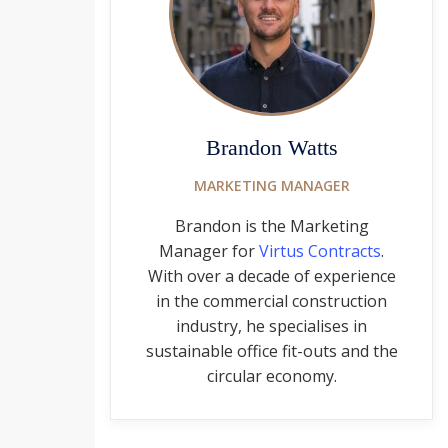
Brandon Watts
MARKETING MANAGER
Brandon is the Marketing
Manager for
Virtus Contracts
.
With over a decade of experience
in the commercial construction
industry, he specialises in
sustainable office fit-outs and the
circular economy.