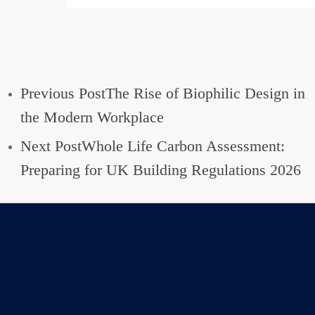
Previous Post
The Rise of Biophilic Design in
the Modern Workplace
Next Post
Whole Life Carbon Assessment:
Preparing for UK Building Regulations 2026