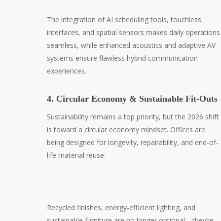
The integration of AI scheduling tools, touchless
interfaces, and spatial sensors makes daily operations
seamless, while enhanced acoustics and adaptive AV
systems ensure flawless hybrid communication
experiences.
4. Circular Economy & Sustainable Fit-Outs
Sustainability remains a top priority, but the 2026 shift
is toward a circular economy mindset. Offices are
being designed for longevity, repairability, and end-of-
life material reuse.
Recycled finishes, energy-efficient lighting, and
sustainable furniture are no longer optional—they’re