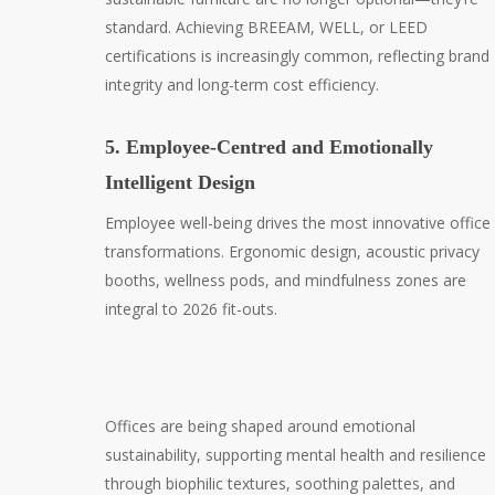
standard. Achieving BREEAM, WELL, or LEED
certifications is increasingly common, reflecting brand
integrity and long-term cost efficiency.
5. Employee-Centred and Emotionally
Intelligent Design
Employee well-being drives the most innovative office
transformations. Ergonomic design, acoustic privacy
booths, wellness pods, and mindfulness zones are
integral to 2026 fit-outs.
Offices are being shaped around emotional
sustainability, supporting mental health and resilience
through biophilic textures, soothing palettes, and