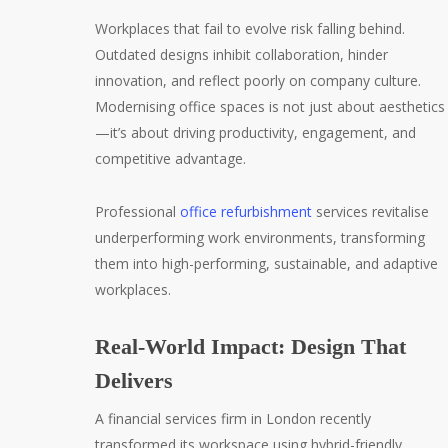
Workplaces that fail to evolve risk falling behind.
Outdated designs inhibit collaboration, hinder
innovation, and reflect poorly on company culture.
Modernising office spaces is not just about aesthetics
—it’s about driving productivity, engagement, and
competitive advantage.
Professional
office refurbishment
services revitalise
underperforming work environments, transforming
them into high-performing, sustainable, and adaptive
workplaces.
Real-World Impact: Design That
Delivers
A financial services firm in London recently
transformed its workspace using hybrid-friendly