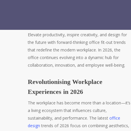
Elevate productivity, inspire creativity, and design for
the future with forward-thinking office fit-out trends
that redefine the modern workplace. In 2026, the
office continues evolving into a dynamic hub for
collaboration, innovation, and employee well-being.
Revolutionising Workplace
Experiences in 2026
The workplace has become more than a location—it’s
a living ecosystem that influences culture,
sustainability, and performance. The latest
office
design
trends of 2026 focus on combining aesthetics,