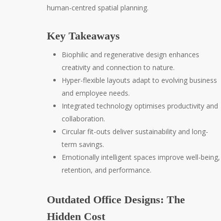
human-centred spatial planning.
Key Takeaways
Biophilic and regenerative design enhances
creativity and connection to nature.
Hyper-flexible layouts adapt to evolving business
and employee needs.
Integrated technology optimises productivity and
collaboration.
Circular fit-outs deliver sustainability and long-
term savings.
Emotionally intelligent spaces improve well-being,
retention, and performance.
Outdated Office Designs: The
Hidden Cost