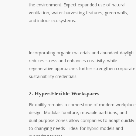
the environment. Expect expanded use of natural
ventilation, water-harvesting features, green walls,
and indoor ecosystems.
Incorporating organic materials and abundant daylight
reduces stress and enhances creativity, while
regenerative approaches further strengthen corporate
sustainability credentials.
2. Hyper-Flexible Workspaces
Flexibility remains a cornerstone of modern workplace
design. Modular furniture, movable partitions, and
dual-purpose zones allow companies to adapt quickly
to changing needs—ideal for hybrid models and