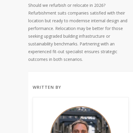
Should we refurbish or relocate in 2026?
Refurbishment suits companies satisfied with their
location but ready to modernise internal design and
performance. Relocation may be better for those
seeking upgraded building infrastructure or
sustainability benchmarks. Partnering with an
experienced fit-out specialist ensures strategic
outcomes in both scenarios.
WRITTEN BY