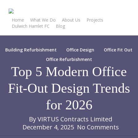
Skip
to
main
Home
What We Do
About Us
Projects
Dulwich Hamlet FC
Blog
content
Contact Our Team
Building Refurbishment
Office Design
Office Fit Out
Office Refurbishment
Top 5 Modern Office
Fit-Out Design Trends
for 2026
By
VIRTUS Contracts Limited
December 4, 2025
No Comments