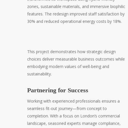
zones, sustainable materials, and immersive biophilic
features. The redesign improved staff satisfaction by
30% and reduced operational energy costs by 18%.
This project demonstrates how strategic design
choices deliver measurable business outcomes while
embodying modern values of well-being and
sustainability.
Partnering for Success
Working with experienced professionals ensures a
seamless fit-out journey—from concept to
completion. With a focus on London’s commercial
landscape, seasoned experts manage compliance,