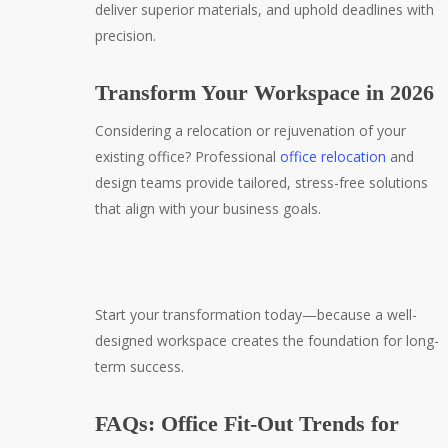
deliver superior materials, and uphold deadlines with
precision.
Transform Your Workspace in 2026
Considering a relocation or rejuvenation of your
existing office? Professional
office relocation
and
design teams provide tailored, stress-free solutions
that align with your business goals.
Start your transformation today—because a well-
designed workspace creates the foundation for long-
term success.
FAQs: Office Fit-Out Trends for