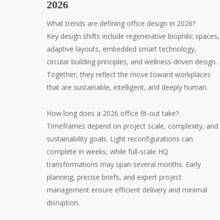
2026
What trends are defining office design in 2026?
Key design shifts include regenerative biophilic spaces,
adaptive layouts, embedded smart technology,
circular building principles, and wellness-driven design.
Together, they reflect the move toward workplaces
that are sustainable, intelligent, and deeply human.
How long does a 2026 office fit-out take?
Timeframes depend on project scale, complexity, and
sustainability goals. Light reconfigurations can
complete in weeks, while full-scale HQ
transformations may span several months. Early
planning, precise briefs, and expert project
management ensure efficient delivery and minimal
disruption.