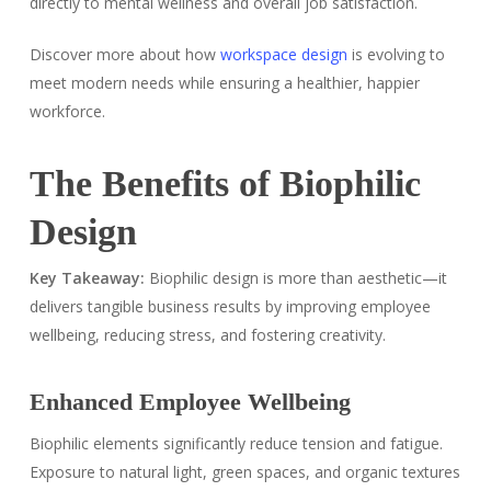
directly to mental wellness and overall job satisfaction.
Discover more about how
workspace design
is evolving to
meet modern needs while ensuring a healthier, happier
workforce.
The Benefits of Biophilic
Design
Key Takeaway:
Biophilic design is more than aesthetic—it
delivers tangible business results by improving employee
wellbeing, reducing stress, and fostering creativity.
Enhanced Employee Wellbeing
Biophilic elements significantly reduce tension and fatigue.
Exposure to natural light, green spaces, and organic textures