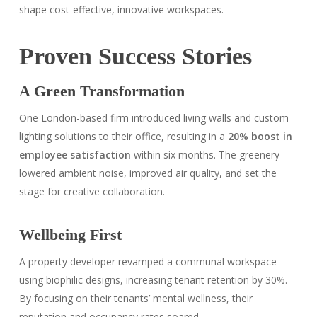
shape cost-effective, innovative workspaces.
Proven Success Stories
A Green Transformation
One London-based firm introduced living walls and custom
lighting solutions to their office, resulting in a
20% boost in
employee satisfaction
within six months. The greenery
lowered ambient noise, improved air quality, and set the
stage for creative collaboration.
Wellbeing First
A property developer revamped a communal workspace
using biophilic designs, increasing tenant retention by 30%.
By focusing on their tenants’ mental wellness, their
reputation and occupancy rates soared.