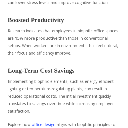
can lower stress levels and improve cognitive function.
Boosted Productivity
Research indicates that employees in biophilic office spaces
are
15% more productive
than those in conventional
setups. When workers are in environments that feel natural,
their focus and efficiency improve.
Long-Term Cost Savings
Implementing biophilic elements, such as energy-efficient
lighting or temperature-regulating plants, can result in
reduced operational costs. The initial investment quickly
translates to savings over time while increasing employee
satisfaction.
Explore how
office design
aligns with biophilic principles to