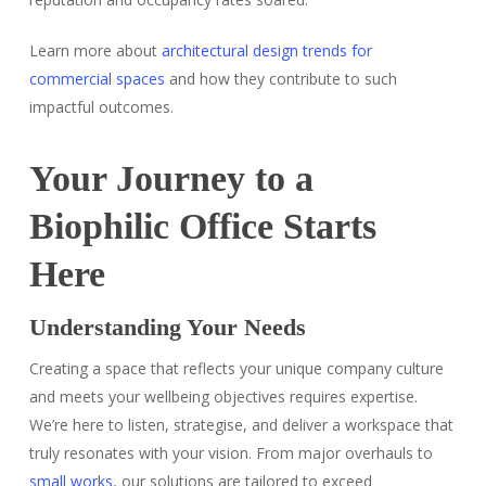
Learn more about
architectural design trends for
commercial spaces
and how they contribute to such
impactful outcomes.
Your Journey to a
Biophilic Office Starts
Here
Understanding Your Needs
Creating a space that reflects your unique company culture
and meets your wellbeing objectives requires expertise.
We’re here to listen, strategise, and deliver a workspace that
truly resonates with your vision. From major overhauls to
small works
, our solutions are tailored to exceed