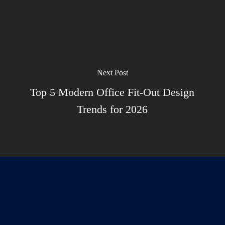
Next Post
Top 5 Modern Office Fit-Out Design
Trends for 2026