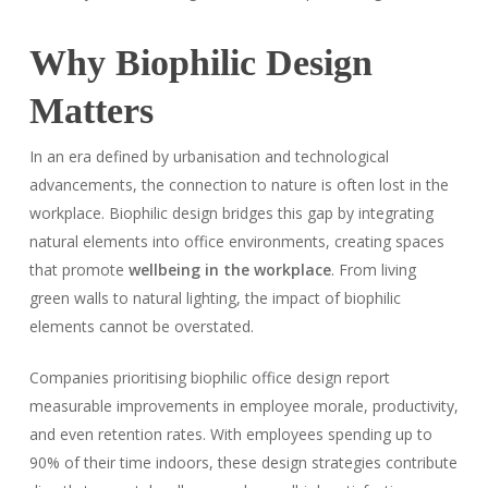
Why Biophilic Design
Matters
In an era defined by urbanisation and technological
advancements, the connection to nature is often lost in the
workplace. Biophilic design bridges this gap by integrating
natural elements into office environments, creating spaces
that promote
wellbeing in the workplace
. From living
green walls to natural lighting, the impact of biophilic
elements cannot be overstated.
Companies prioritising biophilic office design report
measurable improvements in employee morale, productivity,
and even retention rates. With employees spending up to
90% of their time indoors, these design strategies contribute