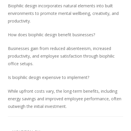
Biophilic design incorporates natural elements into built
environments to promote mental wellbeing, creativity, and
productivity.
How does biophilic design benefit businesses?
Businesses gain from reduced absenteeism, increased
productivity, and employee satisfaction through biophilic
office setups.
Is biophilic design expensive to implement?
While upfront costs vary, the long-term benefits, including
energy savings and improved employee performance, often
outweigh the initial investment.