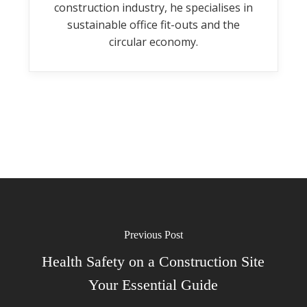
construction industry, he specialises in
sustainable office fit-outs and the
circular economy.
Previous Post
Health Safety on a Construction Site
Your Essential Guide