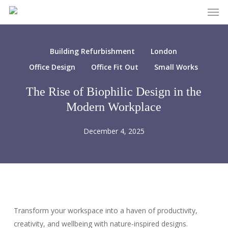
Men
Skip
to
main
content
Building Refurbishment
London
Office Design
Office Fit Out
Small Works
The Rise of Biophilic Design in the
Modern Workplace
December 4, 2025
Transform your workspace into a haven of productivity,
creativity, and wellbeing with nature-inspired designs.