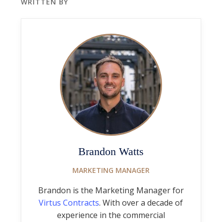
WRITTEN BY
Brandon Watts
MARKETING MANAGER
Brandon is the Marketing Manager for
Virtus Contracts
. With over a decade of
experience in the commercial