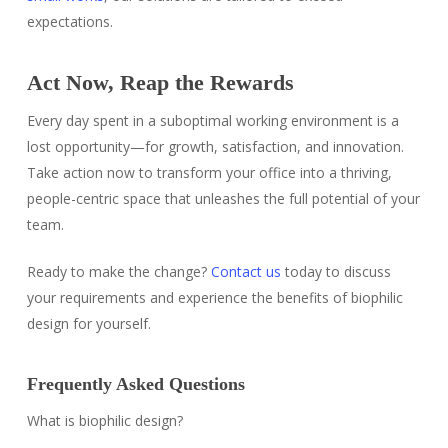
expectations.
Act Now, Reap the Rewards
Every day spent in a suboptimal working environment is a
lost opportunity—for growth, satisfaction, and innovation.
Take action now to transform your office into a thriving,
people-centric space that unleashes the full potential of your
team.
Ready to make the change?
Contact us
today to discuss
your requirements and experience the benefits of biophilic
design for yourself.
Frequently Asked Questions
What is biophilic design?